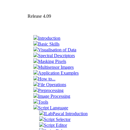
Release 4.09
Introduction
Basic Skills
Visualisation of Data
Spectral Descriptors
Masking Pixels
Multisensor Images
Application Examples
How to...
File Operations
Preprocessing
Image Processing
Tools
Script Language
ILabPascal Introduction
Script Selector
Script Editor