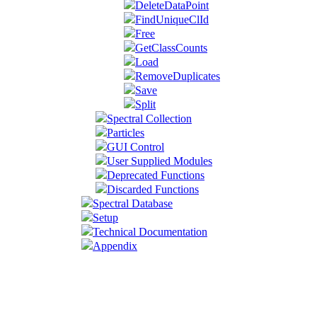
DeleteDataPoint
FindUniqueClId
Free
GetClassCounts
Load
RemoveDuplicates
Save
Split
Spectral Collection
Particles
GUI Control
User Supplied Modules
Deprecated Functions
Discarded Functions
Spectral Database
Setup
Technical Documentation
Appendix