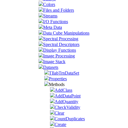
Colors
Files and Folders
Streams
I/O Functions
Meta Data
Data Cube Manipulations
Spectral Processing
Spectral Descriptors
Display Functions
Image Processing
Image Stack
Datasets
TIlabTrnDataSet
Properties
Methods
AddClass
AddDataPoint
AddQuantity
CheckValidity
Clear
CountDuplicates
Create