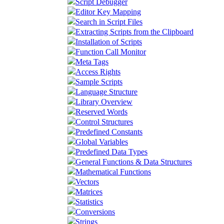
Script Debugger
Editor Key Mapping
Search in Script Files
Extracting Scripts from the Clipboard
Installation of Scripts
Function Call Monitor
Meta Tags
Access Rights
Sample Scripts
Language Structure
Library Overview
Reserved Words
Control Structures
Predefined Constants
Global Variables
Predefined Data Types
General Functions & Data Structures
Mathematical Functions
Vectors
Matrices
Statistics
Conversions
Strings