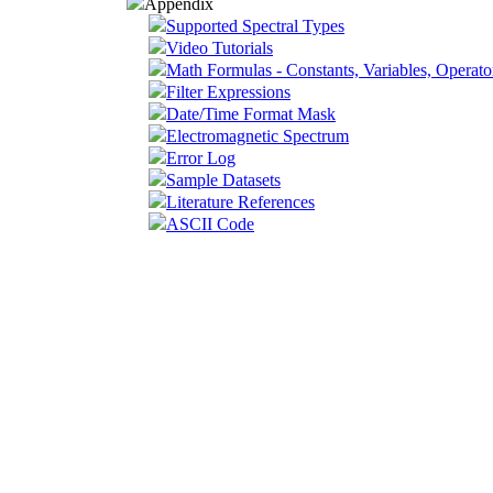
Appendix
Supported Spectral Types
Video Tutorials
Math Formulas - Constants, Variables, Operato
Filter Expressions
Date/Time Format Mask
Electromagnetic Spectrum
Error Log
Sample Datasets
Literature References
ASCII Code