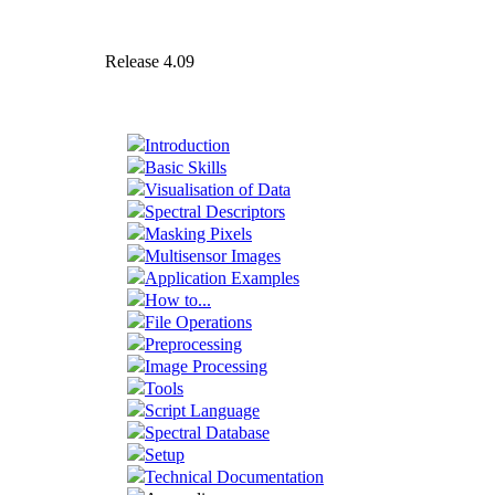
Release 4.09
Introduction
Basic Skills
Visualisation of Data
Spectral Descriptors
Masking Pixels
Multisensor Images
Application Examples
How to...
File Operations
Preprocessing
Image Processing
Tools
Script Language
Spectral Database
Setup
Technical Documentation