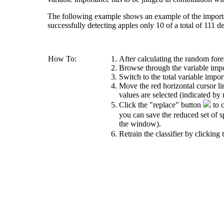
The following example shows an example of the importanc
successfully detecting apples only 10 of a total of 111 de
How To:
After calculating the random fores
Browse through the variable impor
Switch to the total variable impor
Move the red horizontal cursor li
values are selected (indicated by r
Click the "replace" button
to c
you can save the reduced set of s
the window).
Retrain the classifier by clicking