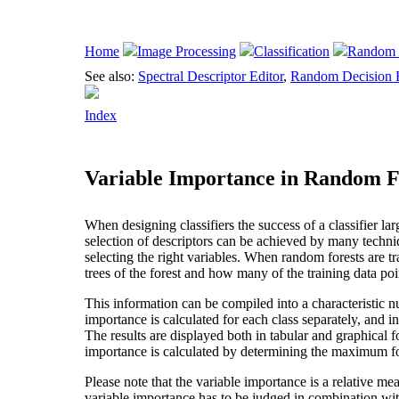
Home
Image Processing
Classification
Random 
See also:
Spectral Descriptor Editor
,
Random Decision F
Index
Variable Importance in Random F
When designing classifiers the success of a classifier la
selection of descriptors can be achieved by many techni
selecting the right variables. When random forests are t
trees of the forest and how many of the training data poin
This information can be compiled into a characteristic n
importance is calculated for each class separately, and in 
The results are displayed both in tabular and graphical f
importance is calculated by determining the maximum for
Please note that the variable importance is a relative me
variable importance has to be judged in combination with 