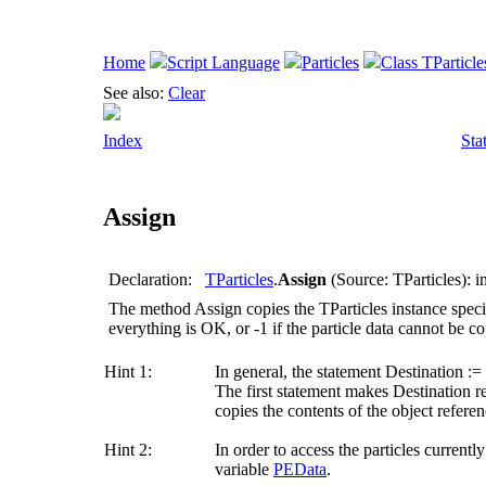
Home
Script Language
Particles
Class TParticle
See also:
Clear
Index
Sta
Assign
Declaration:
TParticles
.
Assign
(Source: TParticles): i
The method
Assign
copies the TParticles instance spec
everything is OK, or -1 if the particle data cannot be co
Hint 1:
In general, the statement
Destination :=
The first statement makes
Destination
re
copies the contents of the object refer
Hint 2:
In order to access the particles currentl
variable
PEData
.