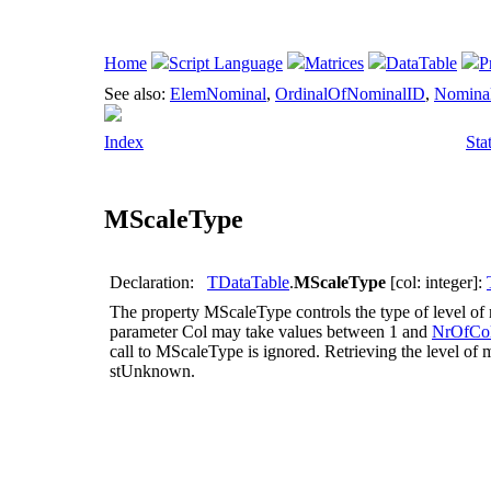
Home
Script Language
Matrices
DataTable
P
See also:
ElemNominal
,
OrdinalOfNominalID
,
Nomina
Index
Sta
MScaleType
Declaration:
TDataTable
.
MScaleType
[col: integer]:
The property
MScaleType
controls the type of level o
parameter
Col
may take values between 1 and
NrOfCo
call to
MScaleType
is ignored. Retrieving the level of
stUnknown
.