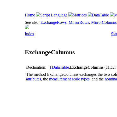
Home
Script Language
Matrices
DataTable
M
See also:
ExchangeRows
,
MirrorRows
,
MirrorColumns
Index
Sta
ExchangeColumns
Declaration:
TDataTable
.
ExchangeColumns
(c1,c2: 
The method
ExchangeColumns
exchanges the two co
attributes
, the
measurement scale types
, and the
nominal