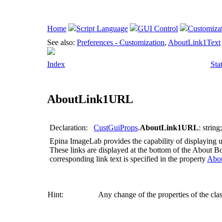
Home
Script Language
GUI Control
Customiza
See also:
Preferences - Customization
,
AboutLink1Text
Index
Sta
AboutLink1URL
Declaration:
CustGuiProps
.
AboutLink1URL
: string;
Epina ImageLab
provides the capability of displaying u
These links are displayed at the bottom of the About 
corresponding link text is specified in the property
Abo
Hint:
Any change of the properties of the cla