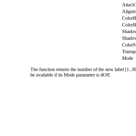
Attach
Alignm
Color
ColorB
Shado
Shado
Color
Transp
Mode
The function returns the number of the new label [1..30],
be available if its
Mode
parameter is
tlOff
.