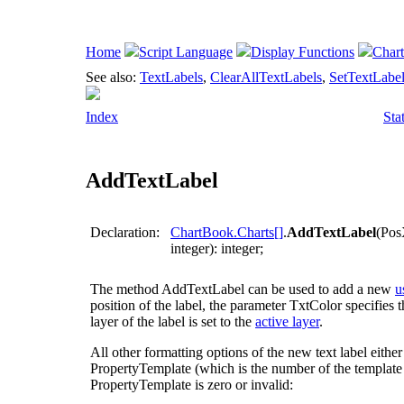
Home
Script Language
Display Functions
Char
See also:
TextLabels
,
ClearAllTextLabels
,
SetTextLabe
Index
Sta
AddTextLabel
Declaration:
ChartBook.Charts[]
.
AddTextLabel
(Pos
integer): integer;
The method
AddTextLabel
can be used to add a new
u
position of the label, the parameter
TxtColor
specifies t
layer of the label is set to the
active layer
.
All other formatting options of the new text label eithe
PropertyTemplate
(which is the number of the template la
PropertyTemplate
is zero or invalid: