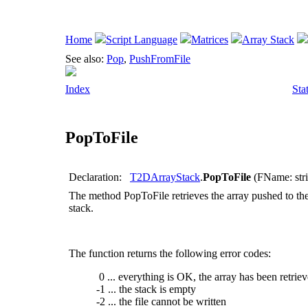
Home
Script Language
Matrices
Array Stack
See also:
Pop
,
PushFromFile
Index
Sta
PopToFile
Declaration:
T2DArrayStack
.
PopToFile
(FName: strin
The method
PopToFile
retrieves the array pushed to the s
stack.
The function returns the following error codes:
0 ... everything is OK, the array has been retrie
-1 ... the stack is empty
-2 ... the file cannot be written